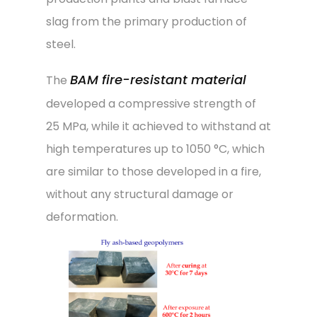
slag from the primary production of
steel.
BAM fire-resistant material
The
developed a compressive strength of
25 MPa, while it achieved to withstand at
high temperatures up to 1050 °C, which
are similar to those developed in a fire,
without any structural damage or
deformation.