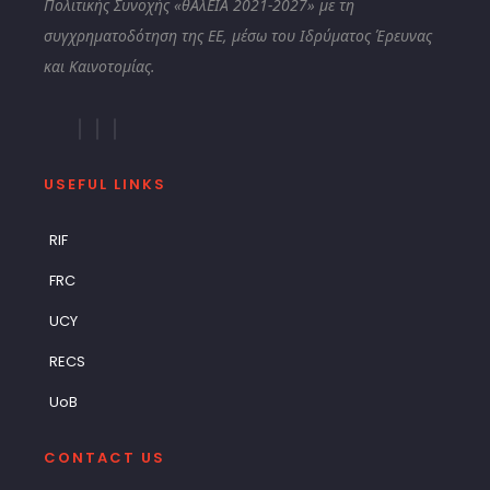
Πολιτικής Συνοχής «θΑλΕΙΑ 2021-2027» με τη
συγχρηματοδότηση της ΕΕ, μέσω του Ιδρύματος Έρευνας
και Καινοτομίας.
USEFUL LINKS
RIF
FRC
UCY
RECS
UoB
CONTACT US