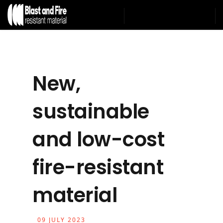
New,
sustainable
and low-cost
fire-resistant
material
09 JULY 2023