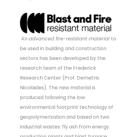
An
advanced fire-resistant material
to
be used in building
and construction
sectors has been developed by the
research team of the Frederick
Research Center (Prof. Demetris
Nicolaides). The new material is
produced following the low
environmental footprint technology of
geopolymerization and based on two
industrial wastes: fly ash from energy
production plants and blast furnace