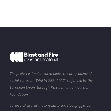
The project is implemented under the programme of
social cohesion “THALIA 2021-2027” co-funded by the
European Union, through Research and Innovation
Foundation.
Το έργο υλοποιείται στο πλαίσιο του Προγράμματος