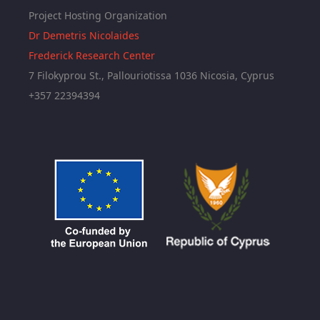
Project Hosting Organization
Dr Demetris Nicolaides
Frederick Research Center
7 Filokyprou St., Pallouriotissa 1036 Nicosia, Cyprus
+357 22394394