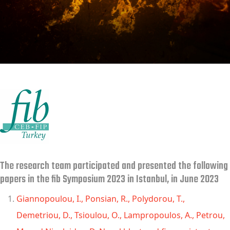
The research team participated and presented the following
papers in the fib Symposium 2023 in Istanbul, in June 2023
Giannopoulou, I., Ponsian, R., Polydorou, T.,
Demetriou, D., Tsioulou, O., Lampropoulos, A., Petrou,