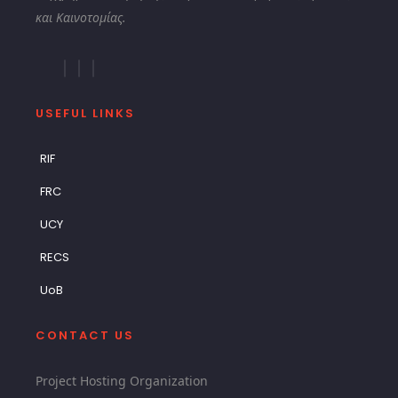
και Καινοτομίας.
USEFUL LINKS
RIF
FRC
UCY
RECS
UoB
CONTACT US
Project Hosting Organization