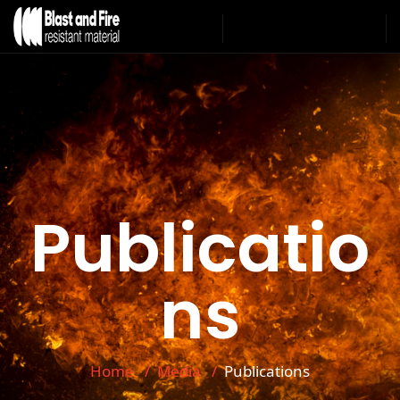
Publicatio
ns
Home
Media
Publications