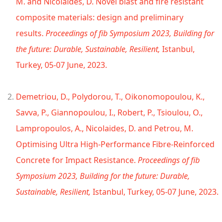
M. and Nicolaides, D. Novel blast and fire resistant
composite materials: design and preliminary
results.
Proceedings of fib Symposium 2023, Building for
the future: Durable, Sustainable, Resilient,
Istanbul,
Turkey, 05-07 June, 2023.
Demetriou, D., Polydorou, T., Oikonomopoulou, K.,
Savva, P., Giannopoulou, I., Robert, P., Tsioulou, O.,
Lampropoulos, A., Nicolaides, D. and Petrou, M.
Optimising Ultra High-Performance Fibre-Reinforced
Concrete for Impact Resistance.
Proceedings of fib
Symposium 2023, Building for the future: Durable,
Sustainable, Resilient,
Istanbul, Turkey, 05-07 June, 2023.