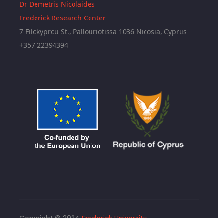
Dr Demetris Nicolaides
Frederick Research Center
7 Filokyprou St., Pallouriotissa 1036 Nicosia, Cyprus
+357 22394394