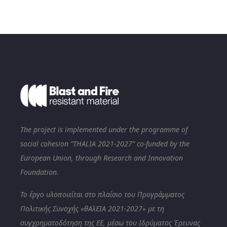
The project is implemented under the programme of
social cohesion “THALIA 2021-2027” co-funded by the
European Union, through Research and Innovation
Foundation.
Το έργο υλοποιείται στο πλαίσιο του Προγράμματος
Πολιτικής Συνοχής «θΑλΕΙΑ 2021-2027» με τη
συγχρηματοδότηση της ΕΕ, μέσω του Ιδρύματος Έρευνας