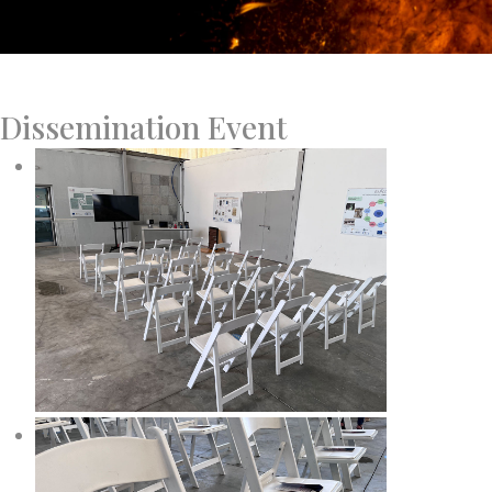
Dissemination Event