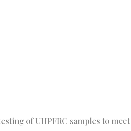
 testing of UHPFRC samples to meet