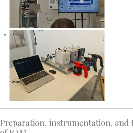
Preparation, instrumentation, and
of BAM.