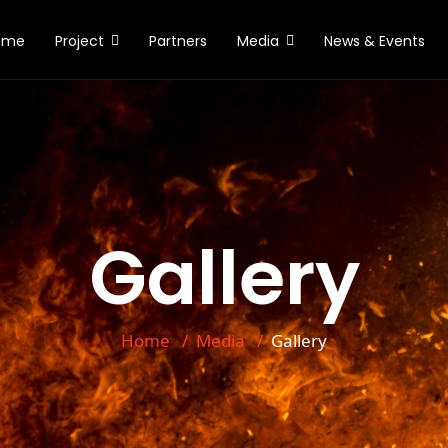
ome
Project
Partners
Media
News & Events
Gallery
Home
Media
Gallery