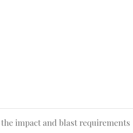
 the impact and blast requirements