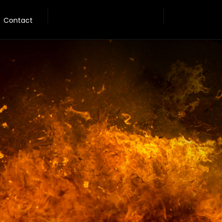
Contact