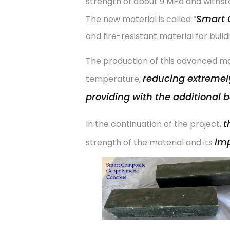
strength of about 9 MPa and withsto
Smart 
The new material is called “
and fire-resistant material for build
The production of this advanced ma
reducing extremely
temperature,
providing with the additional b
t
In the continuation of the project,
imp
strength of the material and its