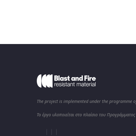
The project is implemented under the programme of
Το έργο υλοποιείται στο πλαίσιο του Προγράμματος