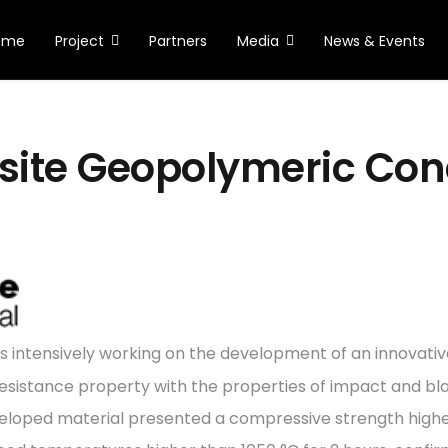
ome
Project
Partners
Media
News & Events
ite Geopolymeric Con
is intensively working on the development of an innovativ
 resistance property with the properties of impact and bl
eveloped material presented a compressive strength highe