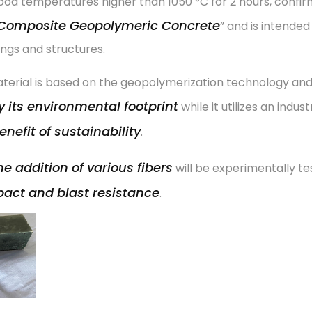
od temperatures higher than 1050 °C for 2 hours, confirmi
Composite Geopolymeric Concrete
” and is intende
ings and structures.
terial is based on the geopolymerization technology an
 its environmental footprint
while it utilizes an indus
enefit of sustainability
.
he addition of various fibers
will be experimentally te
act and blast resistance
.