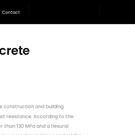
Contact
crete
e construction and building
ast resistance. According to the
r than 130 MPa and a flexural