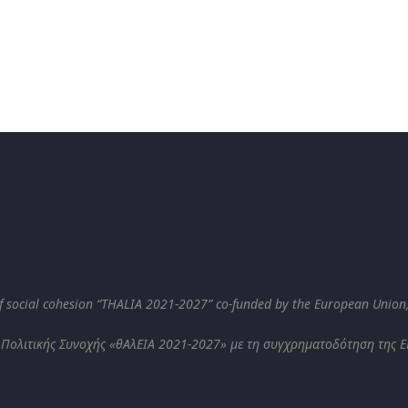
 social cohesion “THALIA 2021-2027” co-funded by the European Union
 Πολιτικής Συνοχής «θΑλΕΙΑ 2021-2027» με τη συγχρηματοδότηση της ΕΕ