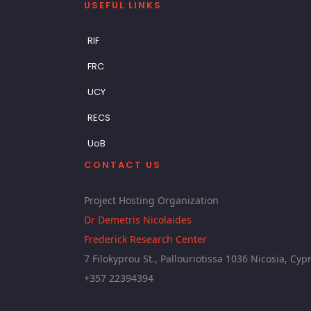
USEFUL LINKS
RIF
FRC
UCY
RECS
UoB
CONTACT US
Project Hosting Organization
Dr Demetris Nicolaides
Frederick Research Center
7 Filokyprou St., Pallouriotissa 1036 Nicosia, Cyp
+357 22394394