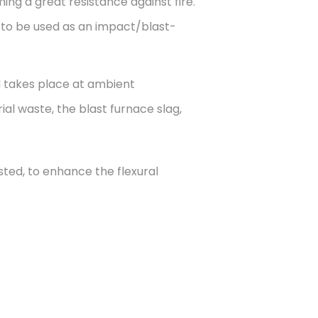
ng a great resistance against fire.
d to be used as an impact/blast-
d takes place at ambient
trial waste, the blast furnace slag,
sted, to enhance the flexural