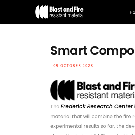
H
Smart Compos
09 OCTOBER 2023
Frederick Research Center
The
material that will combine the fire
experimental results so far, the d