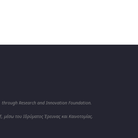
, through Research and Innovation Foundation.
, μέσω του Ιδρύματος Έρευνας και Καινοτομίας.